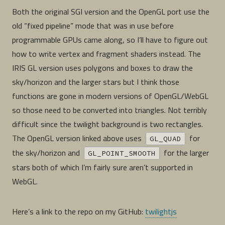
Both the original SGI version and the OpenGL port use the
old “fixed pipeline” mode that was in use before
programmable GPUs came along, so I’ll have to figure out
how to write vertex and fragment shaders instead. The
IRIS GL version uses polygons and boxes to draw the
sky/horizon and the larger stars but I think those
functions are gone in modern versions of OpenGL/WebGL
so those need to be converted into triangles. Not terribly
difficult since the twilight background is two rectangles.
The OpenGL version linked above uses
for
GL_QUAD
the sky/horizon and
for the larger
GL_POINT_SMOOTH
stars both of which I’m fairly sure aren’t supported in
WebGL.
Here’s a link to the repo on my GitHub:
twilightjs