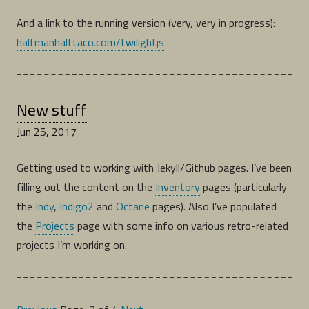
And a link to the running version (very, very in progress):
halfmanhalftaco.com/twilightjs
New stuff
Jun 25, 2017
Getting used to working with Jekyll/Github pages. I’ve been
filling out the content on the
Inventory
pages (particularly
the
Indy
,
Indigo2
and
Octane
pages). Also I’ve populated
the
Projects
page with some info on various retro-related
projects I’m working on.