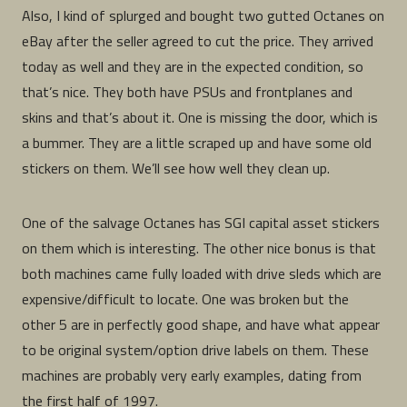
Also, I kind of splurged and bought two gutted Octanes on
eBay after the seller agreed to cut the price. They arrived
today as well and they are in the expected condition, so
that’s nice. They both have PSUs and frontplanes and
skins and that’s about it. One is missing the door, which is
a bummer. They are a little scraped up and have some old
stickers on them. We’ll see how well they clean up.
One of the salvage Octanes has SGI capital asset stickers
on them which is interesting. The other nice bonus is that
both machines came fully loaded with drive sleds which are
expensive/difficult to locate. One was broken but the
other 5 are in perfectly good shape, and have what appear
to be original system/option drive labels on them. These
machines are probably very early examples, dating from
the first half of 1997.