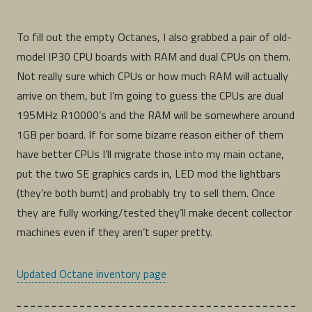
To fill out the empty Octanes, I also grabbed a pair of old-
model IP30 CPU boards with RAM and dual CPUs on them.
Not really sure which CPUs or how much RAM will actually
arrive on them, but I’m going to guess the CPUs are dual
195MHz R10000’s and the RAM will be somewhere around
1GB per board. If for some bizarre reason either of them
have better CPUs I’ll migrate those into my main octane,
put the two SE graphics cards in, LED mod the lightbars
(they’re both burnt) and probably try to sell them. Once
they are fully working/tested they’ll make decent collector
machines even if they aren’t super pretty.
Updated Octane inventory page