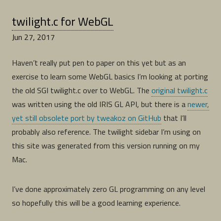
twilight.c for WebGL
Jun 27, 2017
Haven’t really put pen to paper on this yet but as an
exercise to learn some WebGL basics I’m looking at porting
the old SGI twilight.c over to WebGL. The
original twilight.c
was written using the old IRIS GL API, but there is a
newer,
yet still obsolete port by tweakoz on GitHub
that I’ll
probably also reference. The twilight sidebar I’m using on
this site was generated from this version running on my
Mac.
I’ve done approximately zero GL programming on any level
so hopefully this will be a good learning experience.