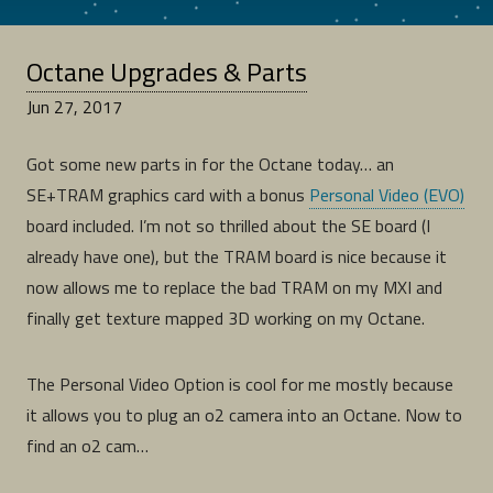
Octane Upgrades & Parts
Jun 27, 2017
Got some new parts in for the Octane today… an
SE+TRAM graphics card with a bonus
Personal Video (EVO)
board included. I’m not so thrilled about the SE board (I
already have one), but the TRAM board is nice because it
now allows me to replace the bad TRAM on my MXI and
finally get texture mapped 3D working on my Octane.
The Personal Video Option is cool for me mostly because
it allows you to plug an o2 camera into an Octane. Now to
find an o2 cam…