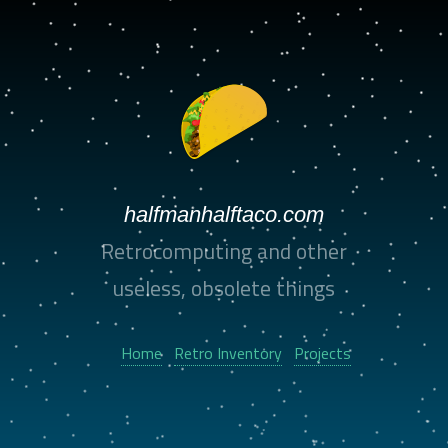
halfmanhalftaco.com
Retrocomputing and other
useless, obsolete things
Home
Retro Inventory
Projects